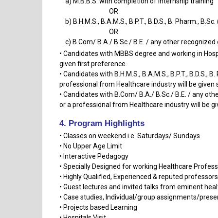
a) M.B.B.S. with completion of internship training
OR
b) B.H.M.S., B.A.M.S., B.P.T., B.D.S., B. Pharm., B.Sc.
OR
c) B.Com/ B.A./ B.Sc./ B.E. / any other recognized
• Candidates with MBBS degree and working in Hospit
given first preference.
• Candidates with B.H.M.S., B.A.M.S., B.P.T., B.D.S., 
professional from Healthcare industry will be given
• Candidates with B.Com/ B.A./ B.Sc./ B.E. / any ot
or a professional from Healthcare industry will be gi
4. Program Highlights
• Classes on weekend i.e. Saturdays/ Sundays
• No Upper Age Limit
• Interactive Pedagogy
• Specially Designed for working Healthcare Profess
• Highly Qualified, Experienced & reputed professor
• Guest lectures and invited talks from eminent hea
• Case studies, Individual/group assignments/prese
• Projects based Learning
• Hospitals Visit