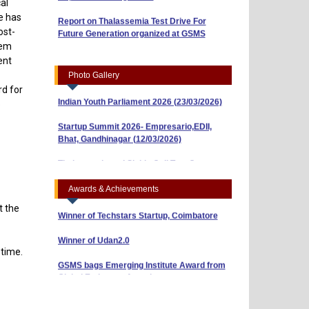
al
Report on Thalassemia Test Drive For
se has
Workshop on Business Model Canvas
Future Generation organized at GSMS
ost-
(10/04/2026)
hem
“Risk, Return and Capital Budgeting: A
ent
Guide to Smart Investments” (01/04/2026)
Photo Gallery
rd for
Indian Youth Parliament 2026 (23/03/2026)
o
Startup Summit 2026- Empresario,EDII,
Bhat, Gandhinagar (12/03/2026)
BBA Sem-3 Shines with ₹40,000 Prize in AI
& Research Poster Competition
Thalassemia and Sickle Cell Test Camp
(10/03/2026)
BBA Sem-5 Students Win ₹5,000 in NISM
Reel-Making Competition (Attachment 2)
Awards & Achievements
Winner of Techstars Startup, Coimbatore
t the
Winner of Udan2.0
 time.
GSMS bags Emerging Institute Award from
Global Eminence Awards