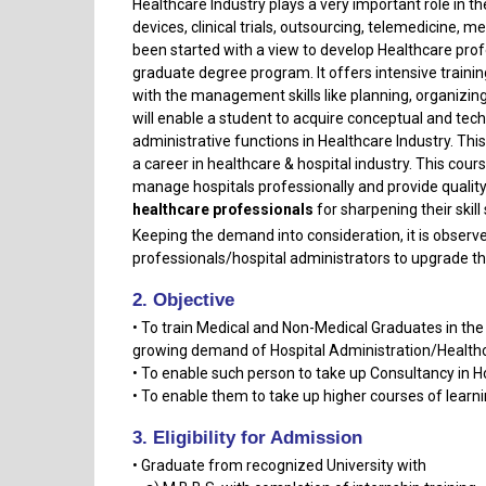
Healthcare Industry plays a very important role in t
devices, clinical trials, outsourcing, telemedicine,
been started with a view to develop Healthcare prof
graduate degree program. It offers intensive trainin
with the management skills like planning, organiz
will enable a student to acquire conceptual and te
administrative functions in Healthcare Industry. Th
a career in healthcare & hospital industry. This cou
manage hospitals professionally and provide quality
healthcare professionals
for sharpening their skil
Keeping the demand into consideration, it is observed
professionals/hospital administrators to upgrade t
2. Objective
• To train Medical and Non-Medical Graduates in the
growing demand of Hospital Administration/Healthc
• To enable such person to take up Consultancy in H
• To enable them to take up higher courses of learni
3. Eligibility for Admission
• Graduate from recognized University with