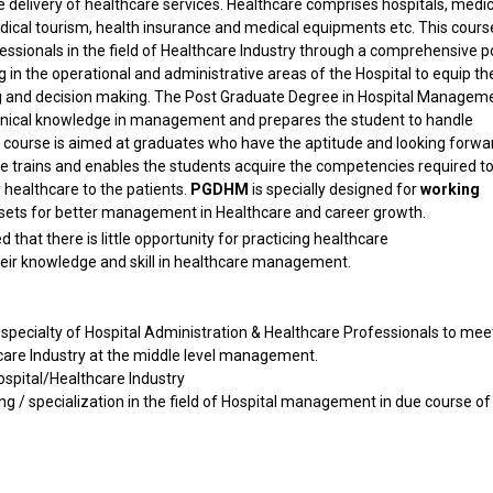
he delivery of healthcare services. Healthcare comprises hospitals, medic
 medical tourism, health insurance and medical equipments etc. This cour
essionals in the field of Healthcare Industry through a comprehensive p
g in the operational and administrative areas of the Hospital to equip t
ing and decision making. The Post Graduate Degree in Hospital Managem
chnical knowledge in management and prepares the student to handle
is course is aimed at graduates who have the aptitude and looking forwa
rse trains and enables the students acquire the competencies required t
 healthcare to the patients.
PGDHM
is specially designed for
working
l sets for better management in Healthcare and career growth.
 that there is little opportunity for practicing healthcare
heir knowledge and skill in healthcare management.
 specialty of Hospital Administration & Healthcare Professionals to mee
are Industry at the middle level management.
ospital/Healthcare Industry
ng / specialization in the field of Hospital management in due course of