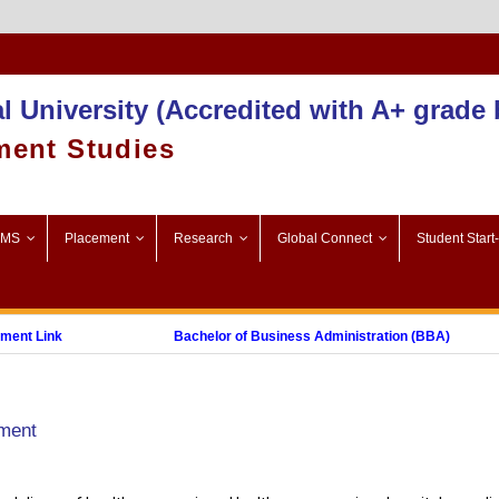
Admission 2025-26
l University (Accredited with A+ grade
ment Studies
SMS
Placement
Research
Global Connect
Student Start
 Link
Bachelor of Business Administration (BBA)
Post Graduate Diploma in Digital Marketing (PGDDM)
ement