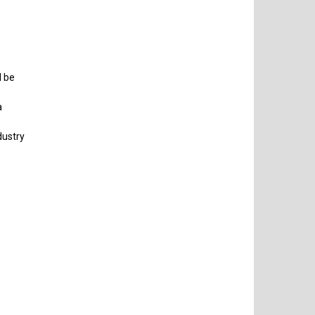
l be
a
dustry