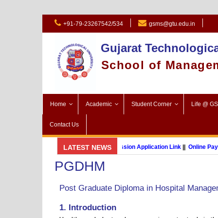
+91-79-23267542/534
gsms@gtu.edu.in
Gujarat Technologica
School of Manage
Home
Academic
Student Corner
Life @ G
Contact Us
GSMS Brochure
LATEST NEWS
||
Admission Application Link
||
Online Payment
PGDHM
MBA (International Business) (Online Programme)
Post Graduate Diploma in Hospital Manag
1. Introduction