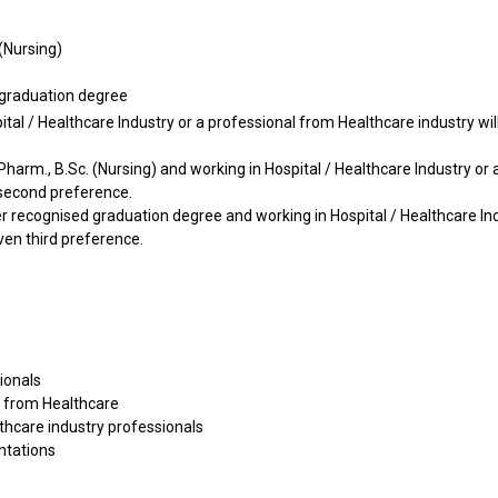
 (Nursing)
 graduation degree
al / Healthcare Industry or a professional from Healthcare industry wil
B. Pharm., B.Sc. (Nursing) and working in Hospital / Healthcare Industry or 
 second preference.
her recognised graduation degree and working in Hospital / Healthcare In
ven third preference.
ionals
s from Healthcare
lthcare industry professionals
ntations