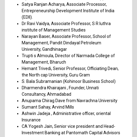
Satya Ranjan Acharya, Associate Processor,
Entrepreneurship Development Institute of India
(EDII).
Dr Ravi Vaidya, Associate Professor, S R luthra
institute of Management Studies
Narayan Baser, Associate Professor, School of
Management, Pandit Dindayal Petroleum
University, Gandhinagar
Trupti s Almoula, Director of Narmada College of
Management, Bharuch
Hemant Trivedi, Senior Professor, Officiating Dean,
the North cap University, Guru Gram
S. Bala Subramanian (Kohinoor Business School)
Dharmendra Khairajani , Founder, Unnati
Consultancy, Ahmadabad
Anupama Chirag Dave from Navrachna University
Sumant Sahay, Arvind Mills
Ashwin Jadeja , Administrative officer, oriental
Insurance
CA Yogesh Jain, Senior vice president and Head-
Investment Banking at Pantomath Capital Advisors