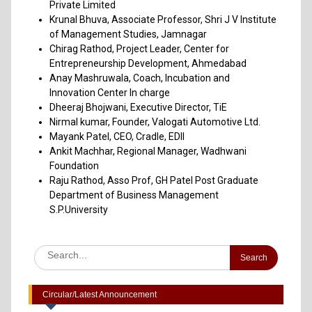
Private Limited
Krunal Bhuva, Associate Professor, Shri J V Institute
of Management Studies, Jamnagar
Chirag Rathod, Project Leader, Center for
Entrepreneurship Development, Ahmedabad
Anay Mashruwala, Coach, Incubation and
Innovation Center In charge
Dheeraj Bhojwani, Executive Director, TiE
Nirmal kumar, Founder, Valogati Automotive Ltd.
Mayank Patel, CEO, Cradle, EDII
Ankit Machhar, Regional Manager, Wadhwani
Foundation
Raju Rathod, Asso Prof, GH Patel Post Graduate
Department of Business Management
S.P.University
Advertisement to Appoint Reserach Staff for ICSSR Project
2023-24
Annexuer 1 Format of CV
One day Workshop on "Data Analysis through Statistical
Software
Circular/Latest Announcement
Report on Heritage Walk