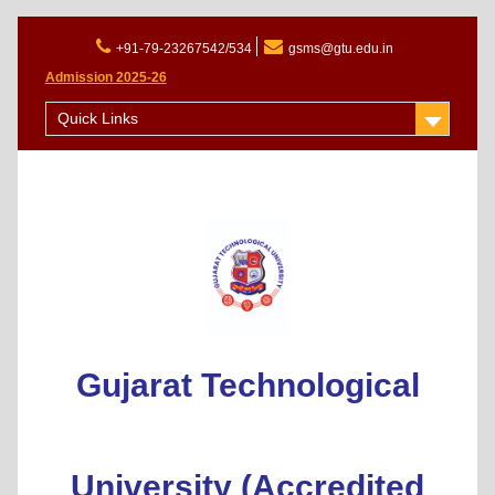
+91-79-23267542/534
gsms@gtu.edu.in
Admission 2025-26
Quick Links
Gujarat Technological
University (Accredited