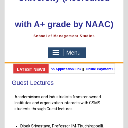
with A+ grade by NAAC)
School of Management Studies
Menu
GSMS Brochure
LATEST NEWS
||
Admission Application Link
||
Online Payment Link
MBA (International Business) (Online Programme)
Post Grad
Guest Lectures
Academicians and Industrialists from renowned
Institutes and organization interacts with GSMS
students through Guest lectures.
Dipak Srivastava, Professor IIM-Tiruchirappalli.