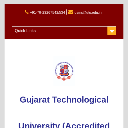
+91-79-23267542/534
gsms@gtu.edu.in
Admission 2025-26
Quick Links
Gujarat Technological
University (Accredited