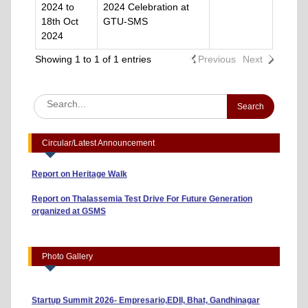
2024 to
2024 Celebration at
18th Oct
GTU-SMS
2024
Showing 1 to 1 of 1 entries
Previous
Next
Advertisement to Appoint Reserach Staff for ICSSR Project
2023-24
Annexuer 1 Format of CV
One day Workshop on "Data Analysis through Statistical
Circular/Latest Announcement
Software
Report on Heritage Walk
Report on Thalassemia Test Drive For Future Generation
organized at GSMS
Workshop on Business Model Canvas (10/04/2026)
“Risk, Return and Capital Budgeting: A Guide to Smart
Investments” (01/04/2026)
Photo Gallery
Indian Youth Parliament 2026 (23/03/2026)
Startup Summit 2026- Empresario,EDII, Bhat, Gandhinagar