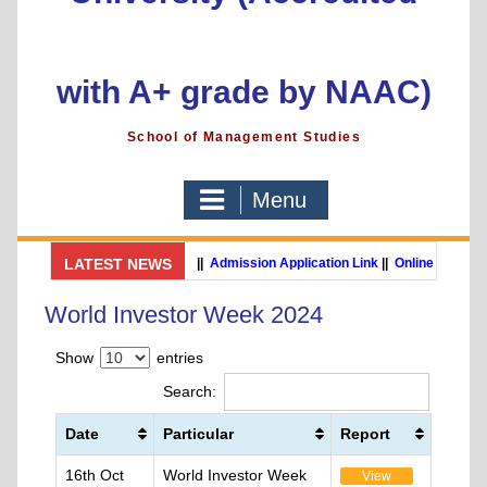
with A+ grade by NAAC)
School of Management Studies
Menu
LATEST NEWS
GSMS Brochure
||
Admission Application Link
||
Online Payment 
MBA (International Business) (Online Programme)
World Investor Week 2024
Show
entries
Search:
Date
Particular
Report
16th Oct
World Investor Week
View