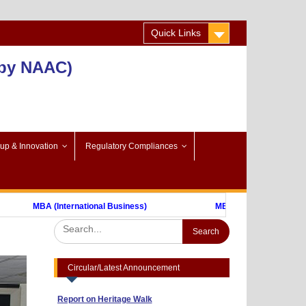
Quick Links
 by NAAC)
-up & Innovation
Regulatory Compliances
Advertisement to Appoint Reserach Staff
MBA (International Business)
MBA (FinTech)
for ICSSR Project 2023-24
Annexuer 1
Format of CV
Nothing
One day Workshop on "Data Analysis
through Statistical Software
Circular/Latest Announcement
Report on Heritage Walk