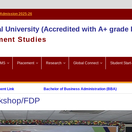
Admission 2025-26
l University (Accredited with A+ grade
ment Studies
SMS
Placement
Research
Global Connect
Student Start
nk
Bachelor of Business Administration (BBA)
rkshop/FDP
Post Graduate Diploma in Digital Marketing (PGDDM)