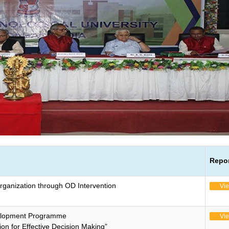
Repo
rganization through OD Intervention
Vi
elopment Programme
Vi
ion for Effective Decision Making”