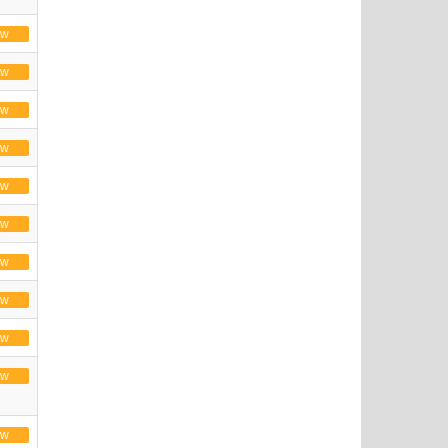
ew
ew
ew
ew
ew
ew
ew
ew
ew
ew
ew