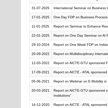
31-07-2025
International Seminar on Business O
17-01-2025
One Day FDP on Business Process 
11-01-2025
Report on Seminar to Enhance Re
22-01-2025
Report on One Day Seminar on AI 
29-10-2024
Report on One Week FDP on India
20-09-2022
Report on Multidisciplinary Inter
12-03-2022
Report on AICTE-GTU sponsored FDP
17-09-2021
Report on AICTE - ATAL sponsored 
05-06-2021
Report on Webinar on E-Mobility in 
20-03-2021
Report on AICTE-GTU sponsored o
Institutions"
14-12-2020
Report on AICTE - ATAL sponsored 