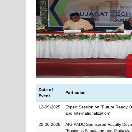
Date of
Particular
Event
12-09-2025
Expert Session on “Future Ready O
and Internationalization"
20-06-2025
AIU-AADC Sponsored Faculty Dev
“Business Simulation and Digitalizat