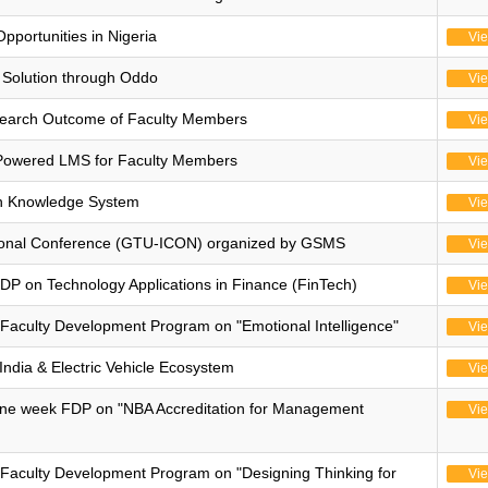
pportunities in Nigeria
Vi
Solution through Oddo
Vi
search Outcome of Faculty Members
Vi
Powered LMS for Faculty Members
Vi
n Knowledge System
Vi
national Conference (GTU-ICON) organized by GSMS
Vi
 on Technology Applications in Finance (FinTech)
Vi
Faculty Development Program on "Emotional Intelligence"
Vi
India & Electric Vehicle Ecosystem
Vi
ne week FDP on "NBA Accreditation for Management
Vi
Faculty Development Program on "Designing Thinking for
Vi