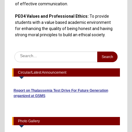
of effective communication.
PEO4 Values and Professional Ethics:
To provide
students with a value based academic environment
for enhancing the quality of being honest and having
strong moral principles to build an ethical society.
Advertisement to Appoint Reserach Staff for ICSSR Project
2023-24
Annexuer 1 Format of CV
One day Workshop on "Data Analysis through Statistical
Software
Circular/Latest Announcement
Report on Heritage Walk
Report on Thalassemia Test Drive For Future Generation
organized at GSMS
Workshop on Business Model Canvas (10/04/2026)
“Risk, Return and Capital Budgeting: A Guide to Smart
Investments” (01/04/2026)
Indian Youth Parliament 2026 (23/03/2026)
Photo Gallery
Startup Summit 2026- Empresario,EDII, Bhat, Gandhinagar