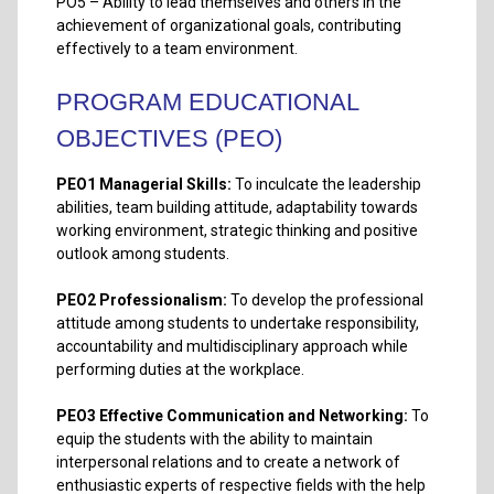
PO5 – Ability to lead themselves and others in the
achievement of organizational goals, contributing
effectively to a team environment.
PROGRAM EDUCATIONAL
OBJECTIVES (PEO)
PEO1
Managerial Skills:
To inculcate the leadership
abilities, team building attitude, adaptability towards
working environment, strategic thinking and positive
outlook among students.
PEO2 Professionalism:
To develop the professional
attitude among students to undertake responsibility,
accountability and multidisciplinary approach while
performing duties at the workplace.
PEO3 Effective Communication and Networking:
To
equip the students with the ability to maintain
interpersonal relations and to create a network of
enthusiastic experts of respective fields with the help