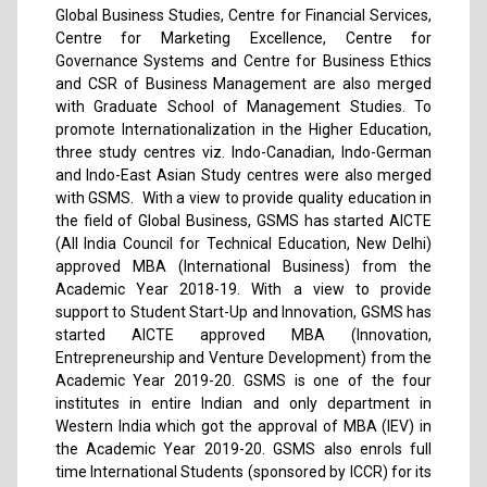
Global Business Studies, Centre for Financial Services,
Centre for Marketing Excellence, Centre for
Governance Systems and Centre for Business Ethics
and CSR of Business Management are also merged
with Graduate School of Management Studies. To
promote Internationalization in the Higher Education,
three study centres viz. Indo-Canadian, Indo-German
and Indo-East Asian Study centres were also merged
with GSMS. With a view to provide quality education in
the field of Global Business, GSMS has started AICTE
(All India Council for Technical Education, New Delhi)
approved MBA (International Business) from the
Academic Year 2018-19. With a view to provide
support to Student Start-Up and Innovation, GSMS has
started AICTE approved MBA (Innovation,
Entrepreneurship and Venture Development) from the
Academic Year 2019-20. GSMS is one of the four
institutes in entire Indian and only department in
Western India which got the approval of MBA (IEV) in
the Academic Year 2019-20. GSMS also enrols full
time International Students (sponsored by ICCR) for its