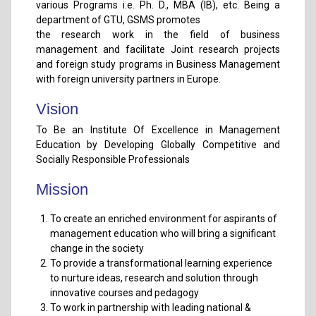
various Programs i.e. Ph. D., MBA (IB), etc. Being a
department of GTU, GSMS promotes
the research work in the field of business
management and facilitate Joint research projects
and foreign study programs in Business Management
with foreign university partners in Europe.
Vision
To Be an Institute Of Excellence in Management
Education by Developing Globally Competitive and
Socially Responsible Professionals
Mission
To create an enriched environment for aspirants of
management education who will bring a significant
change in the society
To provide a transformational learning experience
to nurture ideas, research and solution through
innovative courses and pedagogy
To work in partnership with leading national &