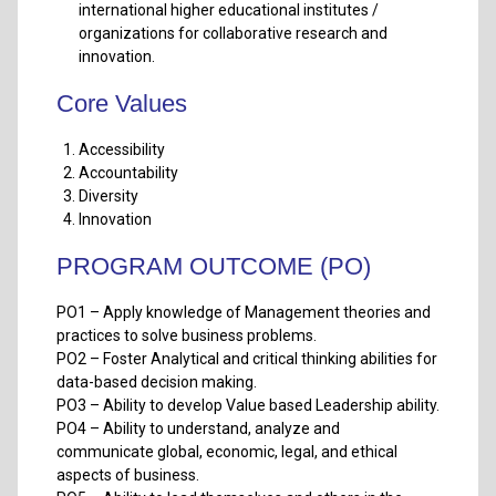
international higher educational institutes /
organizations for collaborative research and
innovation.
Core Values
Accessibility
Accountability
Diversity
Innovation
PROGRAM OUTCOME (PO)
PO1 – Apply knowledge of Management theories and
practices to solve business problems.
PO2 – Foster Analytical and critical thinking abilities for
data-based decision making.
PO3 – Ability to develop Value based Leadership ability.
PO4 – Ability to understand, analyze and
communicate global, economic, legal, and ethical
aspects of business.