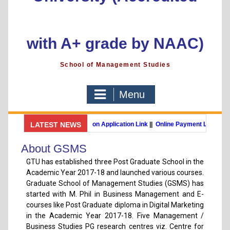
with A+ grade by NAAC)
School of Management Studies
Menu
GSMS Brochure
LATEST NEWS
||
Admission Application Link
||
Online Payment Link
MBA (International Business) (Online Programme)
Post Gradu
About GSMS
GTU has established three Post Graduate School in the
Academic Year 2017-18 and launched various courses.
Graduate School of Management Studies (GSMS) has
started with M. Phil in Business Management and E-
courses like Post Graduate diploma in Digital Marketing
in the Academic Year 2017-18. Five Management /
Business Studies PG research centres viz. Centre for