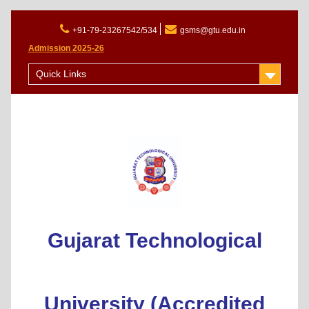
+91-79-23267542/534
gsms@gtu.edu.in
Admission 2025-26
Quick Links
Gujarat Technological
University (Accredited