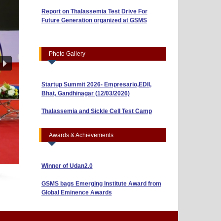
Report on Thalassemia Test Drive For
Workshop on Business Model Canvas
Future Generation organized at GSMS
(10/04/2026)
“Risk, Return and Capital Budgeting: A
Guide to Smart Investments” (01/04/2026)
Photo Gallery
Indian Youth Parliament 2026 (23/03/2026)
Startup Summit 2026- Empresario,EDII,
Bhat, Gandhinagar (12/03/2026)
BBA Sem-3 Shines with ₹40,000 Prize in AI
& Research Poster Competition
Thalassemia and Sickle Cell Test Camp
(10/03/2026)
BBA Sem-5 Students Win ₹5,000 in NISM
Reel-Making Competition (Attachment 2)
Awards & Achievements
Winner of Techstars Startup, Coimbatore
Winner of Udan2.0
GSMS bags Emerging Institute Award from
Global Eminence Awards