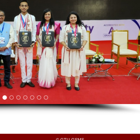
© GTU-GSMS