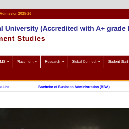
Admission 2025-26
l University (Accredited with A+ grade
ment Studies
SMS
Placement
Research
Global Connect
Student Start
k
Bachelor of Business Administration (BBA)
ost Graduate Diploma in Digital Marketing (PGDDM)