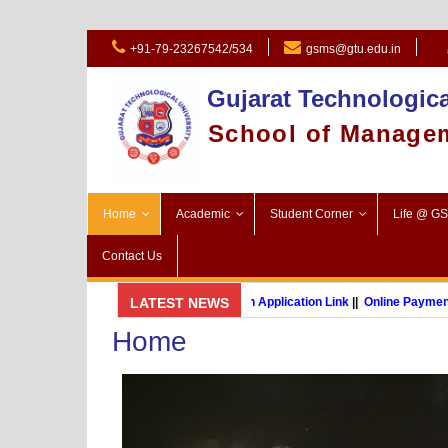
+91-79-23267542/534
gsms@gtu.edu.in
Gujarat Technologica
School of Manage
Home
Academic
Student Corner
Life @ G
Contact Us
GSMS Brochure
LATEST NEWS
||
Admission Application Link
||
Online Payment Lin
Home
MBA (International Business) (Online Programme)
P