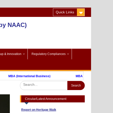
Quick Links
 by NAAC)
-up & Innovation
Regulatory Compliances
Advertisement to Appoint Reserach Staff
MBA (International Business)
MBA (FinTech)
for ICSSR Project 2023-24
Annexuer 1
Format of CV
Nothing
One day Workshop on "Data Analysis
through Statistical Software
Circular/Latest Announcement
Report on Heritage Walk