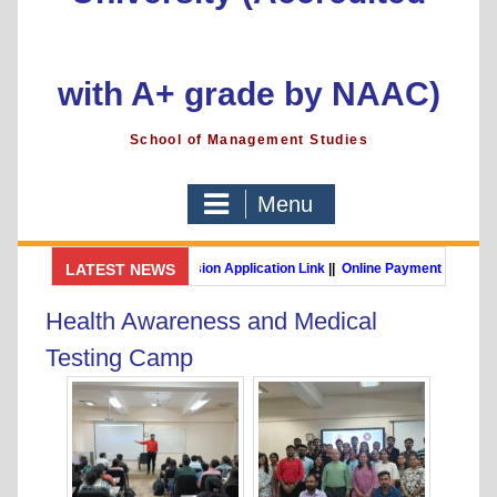
with A+ grade by NAAC)
School of Management Studies
Menu
GSMS Brochure
LATEST NEWS
||
Admission Application Link
||
Online Payment Link
MBA (International Business) (Online Programme)
Post Gr
Health Awareness and Medical
Testing Camp