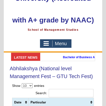
with A+ grade by NAAC)
School of Management Studies
Menu
 Link
||
Online Payment Link
LATEST NEWS
Bachelor of Business Administra
ogramme)
Post Graduate Diploma in Digital Marketing (PGDDM)
Abhilakshya (National level
Management Fest – GTU Tech Fest)
Show
entries
Search:
Date
Particular