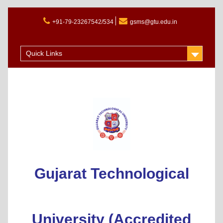
+91-79-23267542/534
gsms@gtu.edu.in
Admission 2025-26
Quick Links
Gujarat Technological
University (Accredited