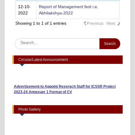
12-10-
Report of Management fest i.e.
2022
Abhilakshya-2022
Showing 1 to 1 of 1 entries
Previous
Next
Circular/Latest Announcement
Advertisement to Appoint Reserach Staff for ICSSR Project
2023-24
Annexuer 1 Format of CV
One day Workshop on "Data Analysis through Statistical
Software
Photo Gallery
Report on Heritage Walk
Report on Thalassemia Test Drive For Future Generation
organized at GSMS