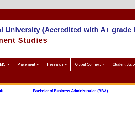
Admission 2025-26
l University (Accredited with A+ grade
ment Studies
SMS
Placement
Research
Global Connect
Student Start
Bachelor of Business Administration (BBA)
M
t Graduate Diploma in Digital Marketing (PGDDM)