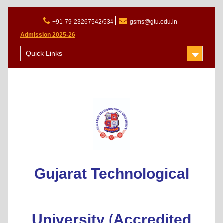
+91-79-23267542/534
gsms@gtu.edu.in
Admission 2025-26
Quick Links
Gujarat Technological
University (Accredited