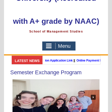
with A+ grade by NAAC)
School of Management Studies
Menu
GSMS Brochure
LATEST NEWS
||
Admission Application Link
||
Online Payment Link
MBA (International Business) (Online Programme)
Post Gra
Semester Exchange Program