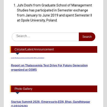
Juhi Doshi from Graduate School of Management
Studies has participated in Semester exchange
from January to June 2019 and spent Semester II
at Opole University, Poland.
Advertisement to Appoint Reserach Staff for ICSSR Project
2023-24
Annexuer 1 Format of CV
One day Workshop on "Data Analysis through Statistical
Software
Circular/Latest Announcement
Report on Heritage Walk
Report on Thalassemia Test Drive For Future Generation
organized at GSMS
Workshop on Business Model Canvas (10/04/2026)
“Risk, Return and Capital Budgeting: A Guide to Smart
Investments” (01/04/2026)
Photo Gallery
Indian Youth Parliament 2026 (23/03/2026)
Startup Summit 2026- Empresario,EDII, Bhat, Gandhinagar
(12/03/2026)