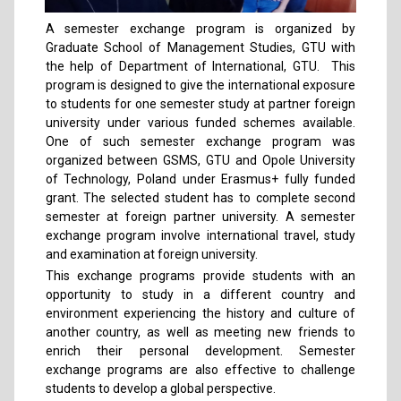
A semester exchange program is organized by
Graduate School of Management Studies, GTU with
the help of Department of International, GTU. This
program is designed to give the international exposure
to students for one semester study at partner foreign
university under various funded schemes available.
One of such semester exchange program was
organized between GSMS, GTU and Opole University
of Technology, Poland under Erasmus+ fully funded
grant. The selected student has to complete second
semester at foreign partner university. A semester
exchange program involve international travel, study
and examination at foreign university.
This exchange programs provide students with an
opportunity to study in a different country and
environment experiencing the history and culture of
another country, as well as meeting new friends to
enrich their personal development. Semester
exchange programs are also effective to challenge
students to develop a global perspective.