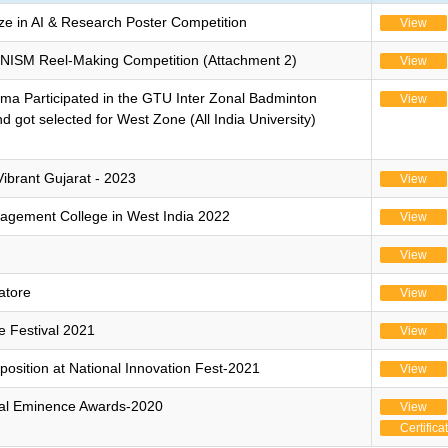
e in AI & Research Poster Competition
View
 NISM Reel-Making Competition (Attachment 2)
View
ma Participated in the GTU Inter Zonal Badminton
View
got selected for West Zone (All India University)
ibrant Gujarat - 2023
View
agement College in West India 2022
View
View
atore
View
ce Festival 2021
View
 position at National Innovation Fest-2021
View
bal Eminence Awards-2020
View
Certifica