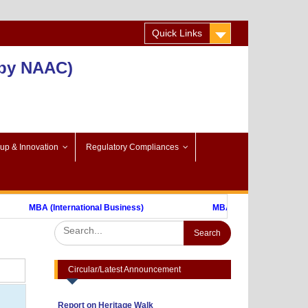
Quick Links
 by NAAC)
-up & Innovation
Regulatory Compliances
MBA (International Business)
MBA (FinTech)
Advertisement to Appoint Reserach Staff
for ICSSR Project 2023-24
Annexuer 1
Nothing
Format of CV
One day Workshop on "Data Analysis
Circular/Latest Announcement
through Statistical Software
Report on Heritage Walk