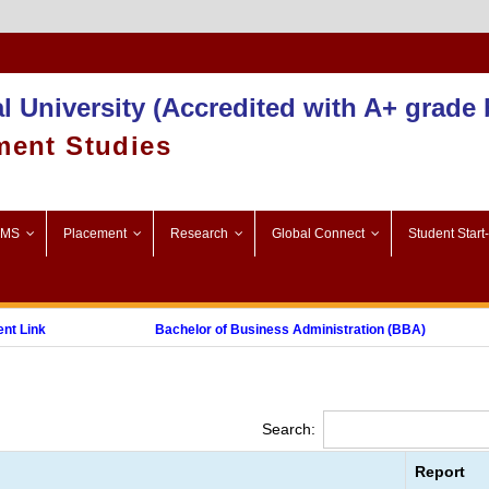
Admission 2025-26
l University (Accredited with A+ grade
ment Studies
SMS
Placement
Research
Global Connect
Student Start
Link
Bachelor of Business Administration (BBA)
Post Graduate Diploma in Digital Marketing (PGDDM)
Search:
Report