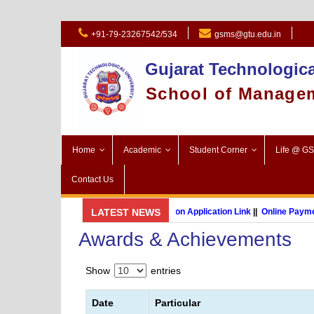
+91-79-23267542/534
gsms@gtu.edu.in
Gujarat Technologica
School of Manage
Home
Academic
Student Corner
Life @ G
Contact Us
GSMS Brochure
LATEST NEWS
||
Admission Application Link
||
Online Payment 
Awards & Achievements
MBA (International Business) (Online Programme)
Show
entries
Date
Particular