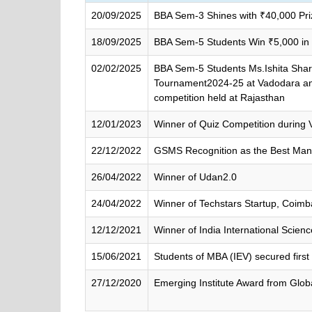
20/09/2025
BBA Sem-3 Shines with ₹40,000 Priz
18/09/2025
BBA Sem-5 Students Win ₹5,000 in
02/02/2025
BBA Sem-5 Students Ms.Ishita Shar
Tournament2024-25 at Vadodara and 
competition held at Rajasthan
12/01/2023
Winner of Quiz Competition during V
22/12/2022
GSMS Recognition as the Best Man
26/04/2022
Winner of Udan2.0
24/04/2022
Winner of Techstars Startup, Coimb
12/12/2021
Winner of India International Scien
15/06/2021
Students of MBA (IEV) secured first
27/12/2020
Emerging Institute Award from Glo