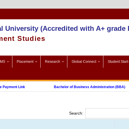
Admission 2025-26
l University (Accredited with A+ grade
ment Studies
SMS
Placement
Research
Global Connect
Student Start
Payment Link
Bachelor of Business Administration (BBA)
Post Graduate Diploma in Digital Marketing (PGDDM)
Search: