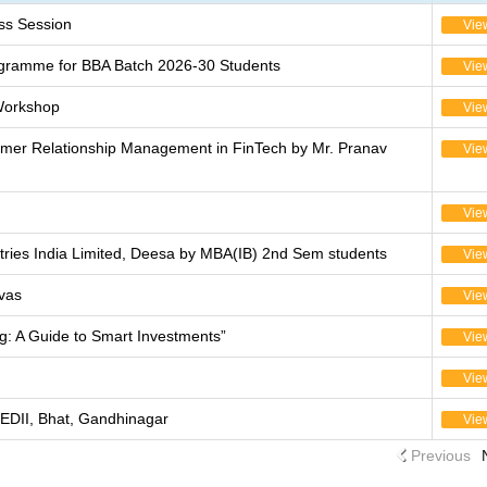
s Session
Vie
ogramme for BBA Batch 2026-30 Students
Vie
Workshop
Vie
tomer Relationship Management in FinTech by Mr. Pranav
Vie
Vie
stries India Limited, Deesa by MBA(IB) 2nd Sem students
Vie
vas
Vie
ng: A Guide to Smart Investments”
Vie
Vie
EDII, Bhat, Gandhinagar
Vie
Previous