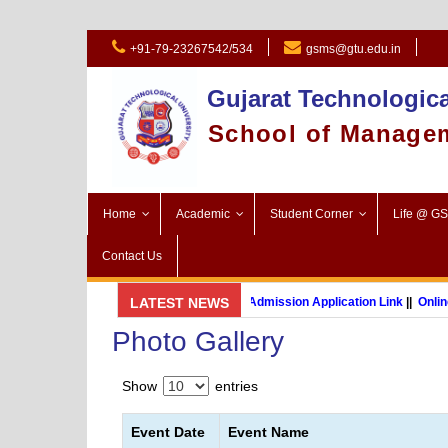
+91-79-23267542/534
gsms@gtu.edu.in
Gujarat Technologica
School of Manage
Home
Academic
Student Corner
Life @ G
Contact Us
GSMS Brochure
LATEST NEWS
||
Admission Application Link
||
Online 
Photo Gallery
MBA (International Business) (Online Programme)
Show
entries
Event Date
Event Name