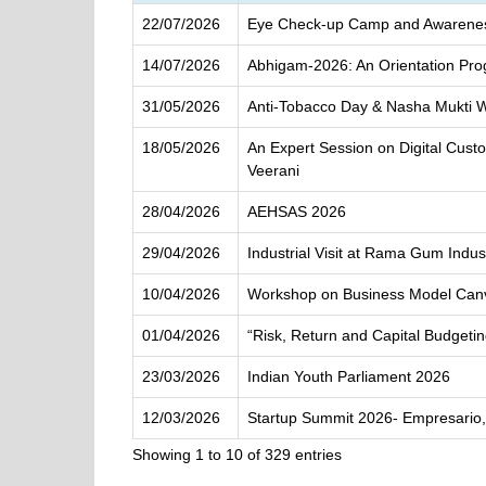
22/07/2026
Eye Check-up Camp and Awarenes
14/07/2026
Abhigam-2026: An Orientation Pr
31/05/2026
Anti-Tobacco Day & Nasha Mukti 
18/05/2026
An Expert Session on Digital Cus
Veerani
28/04/2026
AEHSAS 2026
29/04/2026
Industrial Visit at Rama Gum Indu
10/04/2026
Workshop on Business Model Can
01/04/2026
“Risk, Return and Capital Budgeti
23/03/2026
Indian Youth Parliament 2026
12/03/2026
Startup Summit 2026- Empresario,
Showing 1 to 10 of 329 entries