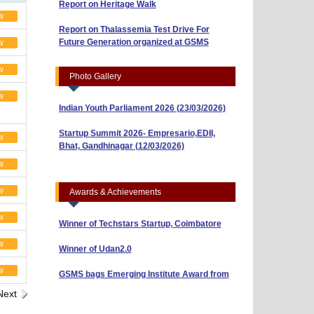
w
Report on Thalassemia Test Drive For
Workshop on Business Model Canvas
Future Generation organized at GSMS
(10/04/2026)
w
“Risk, Return and Capital Budgeting: A
w
Photo Gallery
Guide to Smart Investments” (01/04/2026)
w
Indian Youth Parliament 2026 (23/03/2026)
Startup Summit 2026- Empresario,EDII,
w
Bhat, Gandhinagar (12/03/2026)
BBA Sem-3 Shines with ₹40,000 Prize in AI
& Research Poster Competition
w
Thalassemia and Sickle Cell Test Camp
(10/03/2026)
BBA Sem-5 Students Win ₹5,000 in NISM
w
Awards & Achievements
Reel-Making Competition (Attachment 2)
w
Winner of Techstars Startup, Coimbatore
w
Winner of Udan2.0
GSMS bags Emerging Institute Award from
w
Global Eminence Awards
Next