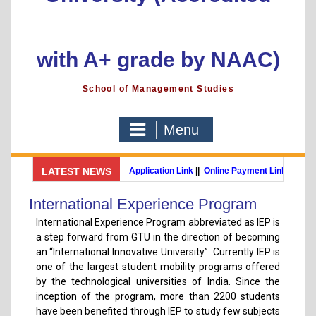
with A+ grade by NAAC)
School of Management Studies
Menu
GSMS Brochure
LATEST NEWS
||
Admission Application Link
||
Online Payment Link
MBA (International Business) (Online Programme)
Post Gradua
International Experience Program
International Experience Program abbreviated as IEP is
a step forward from GTU in the direction of becoming
an “International Innovative University”. Currently IEP is
one of the largest student mobility programs offered
by the technological universities of India. Since the
inception of the program, more than 2200 students
have been benefited through IEP to study few subjects