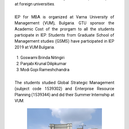
at foreign universities.
IEP for MBA is organized at Varna University of
Management (VUM), Bulgaria. GTU sponsor the
Academic Cost of the prorgam to all the students
participate in IEP. Students from Graduate School of
Management studies (GSMS) have participated in IEP
2019 at VUM Bulgaria.
Goswami Brinda Nitingiri
Panjabi Krunal Dilipkumar
Modi Gopi Rameshchandra
The students studied Global Strategic Management
(subject code 1539302) and Enterprise Resource
Planning (1539344) and did their Summer Internship at
VUM.