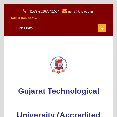
+91-79-23267542/534
gsms@gtu.edu.in
Admission 2025-26
Quick Links
Gujarat Technological
University (Accredited